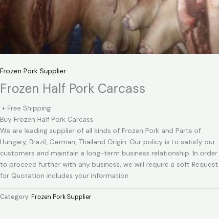
Frozen Pork Supplier
Frozen Half Pork Carcass
+ Free Shipping
Buy Frozen Half Pork Carcass
We are leading supplier of all kinds of Frozen Pork and Parts of
Hungary, Brazil, German, Thailand Origin. Our policy is to satisfy our
customers and maintain a long-term business relationship. In order
to proceed further with any business, we will require a soft Request
for Quotation includes your information
Category:
Frozen Pork Supplier