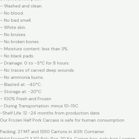
– Washed and clean.
– No blood.
– No bad smell.
– White skin.
– No bruises.
– No broken bones
– Moisture content: less than 3%.
– No black pads.
– Drainage: 0 to -5°C for 8 hours.
– No traces of carved deep wounds.
– No ammonia burns.
– Blasted at: -40°C.
– Storage at: -20°C
– 100% Fresh and Frozen
– During Transportation: minus 10~15C
-Shelf Life: 12 -24 months from production date
Our Frozen Half Pork Carcass is safe for human consumption
Packing: 27 MT and 1350 Cartons in 40ft Container.
Halal Frozen(2 X 10) Poly Bag, 20 Kg. Carton box, poly bag / carton