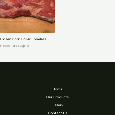
Frozen Pork Collar Boneless
Frozen Pork Supplier
Home
Our Products
Gallery
Contact Us