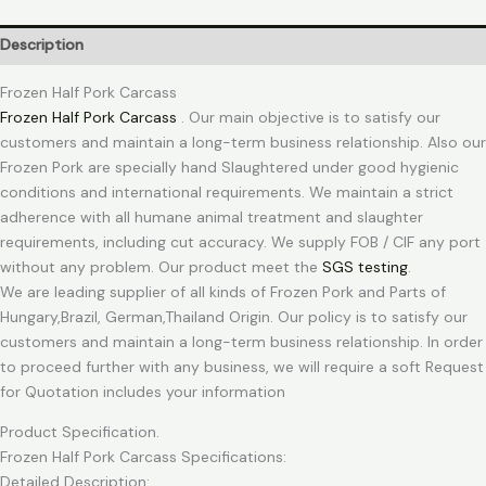
Description
Frozen Half Pork Carcass
Frozen Half Pork Carcass
. Our main objective is to satisfy our
customers and maintain a long-term business relationship. Also our
Frozen Pork are specially hand Slaughtered under good hygienic
conditions and international requirements. We maintain a strict
adherence with all humane animal treatment and slaughter
requirements, including cut accuracy. We supply FOB / CIF any port
without any problem. Our product meet the
SGS testing
.
We are leading supplier of all kinds of Frozen Pork and Parts of
Hungary,Brazil, German,Thailand Origin. Our policy is to satisfy our
customers and maintain a long-term business relationship. In order
to proceed further with any business, we will require a soft Request
for Quotation includes your information
Product Specification.
Frozen Half Pork Carcass Specifications:
Detailed Description: