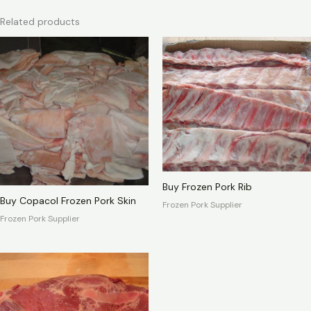
Related products
Buy Frozen Pork Rib
Buy Copacol Frozen Pork Skin
Frozen Pork Supplier
Frozen Pork Supplier