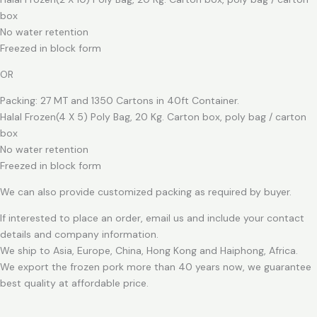
box
No water retention
Freezed in block form
OR
Packing: 27 MT and 1350 Cartons in 40ft Container.
Halal Frozen(4 X 5) Poly Bag, 20 Kg. Carton box, poly bag / carton
box
No water retention
Freezed in block form
We can also provide customized packing as required by buyer.
If interested to place an order, email us and include your contact
details and company information.
We ship to Asia, Europe, China, Hong Kong and Haiphong, Africa.
We export the frozen pork more than 40 years now, we guarantee
best quality at affordable price.