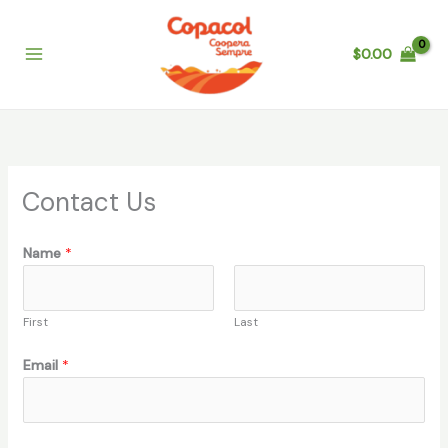
Skip
to
$
0.00
content
Contact Us
Name
*
First
Last
N
Email
*
a
m
e
*