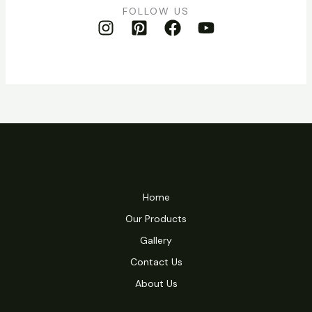
FOLLOW US
Home
Our Products
Gallery
Contact Us
About Us