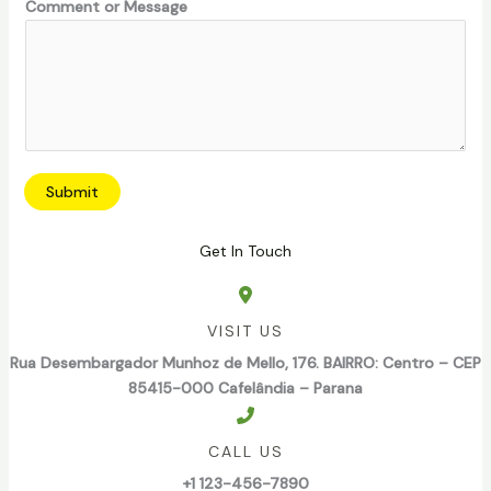
Comment or Message
M
e
s
s
a
g
e
Submit
Get In Touch
VISIT US
Rua Desembargador Munhoz de Mello, 176. BAIRRO: Centro – CEP
85415-000 Cafelândia – Parana
CALL US
+1 123-456-7890