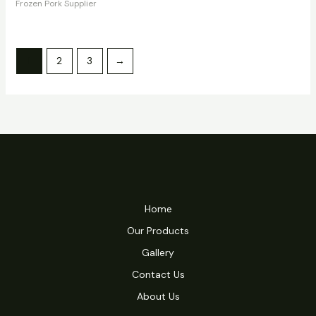
Frozen Pork Supplier
1
2
3
→
Home
Our Products
Gallery
Contact Us
About Us