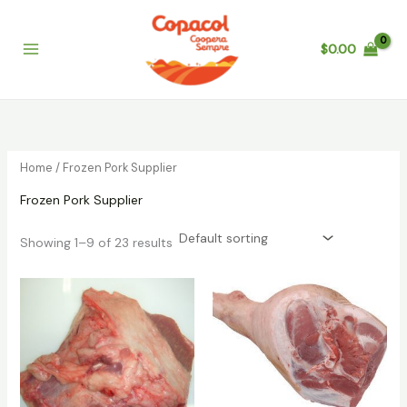
Skip
to
$
0.00
content
Home
/ Frozen Pork Supplier
Frozen Pork Supplier
Showing 1–9 of 23 results