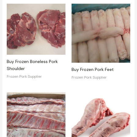
Buy Frozen Boneless Pork
Shoulder
Buy Frozen Pork Feet
Frozen Pork Supplier
Frozen Pork Supplier