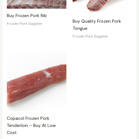
Buy Frozen Pork Rib
Buy Quality Frozen Pork
Frozen Pork Supplier
Tongue
Frozen Pork Supplier
Copacol Frozen Pork
Tenderloin – Buy At Low
Cost