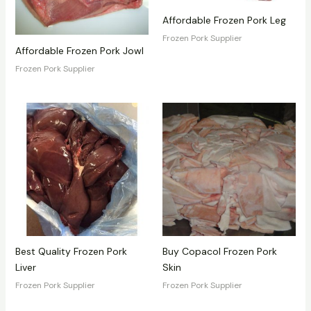
Affordable Frozen Pork Leg
Frozen Pork Supplier
Affordable Frozen Pork Jowl
Frozen Pork Supplier
Best Quality Frozen Pork
Buy Copacol Frozen Pork
Liver
Skin
Frozen Pork Supplier
Frozen Pork Supplier