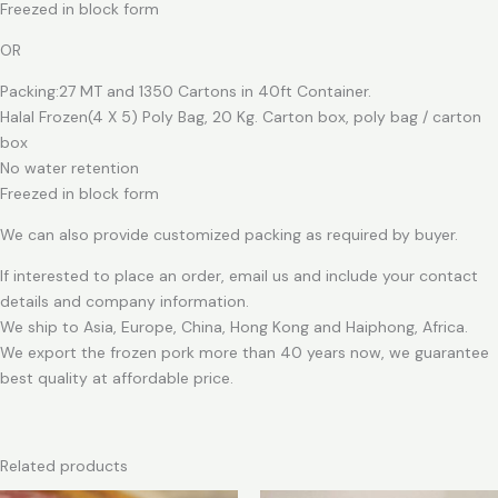
Freezed in block form
OR
Packing:27 MT and 1350 Cartons in 40ft Container.
Halal Frozen(4 X 5) Poly Bag, 20 Kg. Carton box, poly bag / carton
box
No water retention
Freezed in block form
We can also provide customized packing as required by buyer.
If interested to place an order, email us and include your contact
details and company information.
We ship to Asia, Europe, China, Hong Kong and Haiphong, Africa.
We export the frozen pork more than 40 years now, we guarantee
best quality at affordable price.
Related products