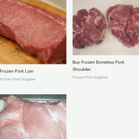
Buy Frozen Boneless Pork
Shoulder
Frozen Pork Loin
Frozen Pork Supplier
Frozen Pork Supplier