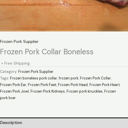
Frozen Pork Supplier
Frozen Pork Collar Boneless
+ Free Shipping
Category:
Frozen Pork Supplier
Tags:
Frozen boneless pork collar
,
frozen pork
,
Frozen Pork Collar
,
Frozen Pork Ear
,
Frozen Pork Feet
,
Frozen Pork Head
,
Frozen Pork Heart
,
Frozen Pork Jowl
,
Frozen Pork Kidneys
,
Frozen pork knuckles
,
Frozen
pork liver
Description