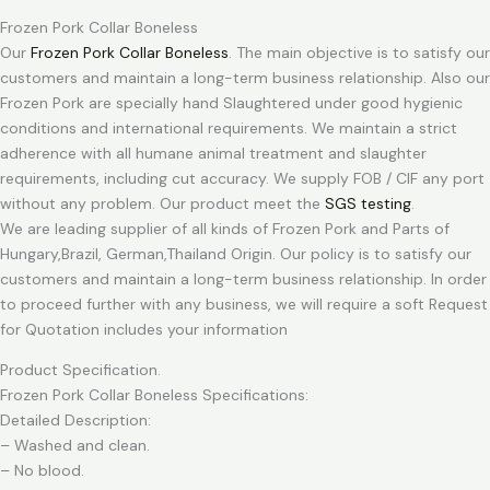
Frozen Pork Collar Boneless
Our
Frozen Pork Collar Boneless
. The main objective is to satisfy our
customers and maintain a long-term business relationship. Also our
Frozen Pork are specially hand Slaughtered under good hygienic
conditions and international requirements. We maintain a strict
adherence with all humane animal treatment and slaughter
requirements, including cut accuracy. We supply FOB / CIF any port
without any problem. Our product meet the
SGS testing
.
We are leading supplier of all kinds of Frozen Pork and Parts of
Hungary,Brazil, German,Thailand Origin. Our policy is to satisfy our
customers and maintain a long-term business relationship. In order
to proceed further with any business, we will require a soft Request
for Quotation includes your information
Product Specification.
Frozen Pork Collar Boneless Specifications:
Detailed Description:
– Washed and clean.
– No blood.