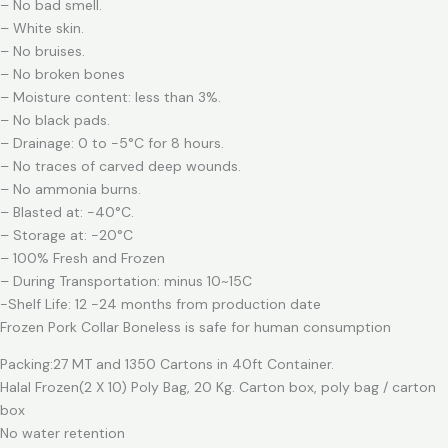
– No bad smell.
– White skin.
– No bruises.
– No broken bones
– Moisture content: less than 3%.
– No black pads.
– Drainage: 0 to -5°C for 8 hours.
– No traces of carved deep wounds.
– No ammonia burns.
– Blasted at: -40°C.
– Storage at: -20°C
– 100% Fresh and Frozen
– During Transportation: minus 10~15C
-Shelf Life: 12 -24 months from production date
Frozen Pork Collar Boneless is safe for human consumption
Packing:27 MT and 1350 Cartons in 40ft Container.
Halal Frozen(2 X 10) Poly Bag, 20 Kg. Carton box, poly bag / carton
box
No water retention