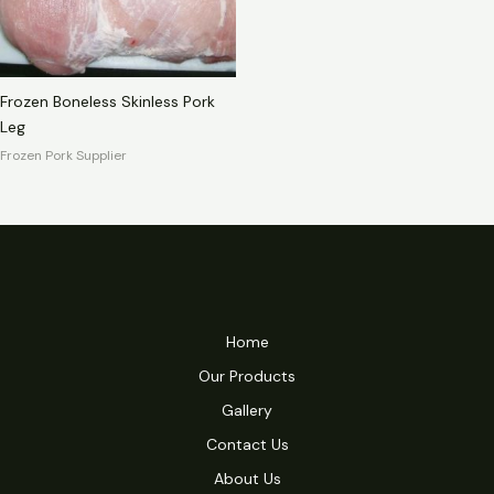
Frozen Boneless Skinless Pork
Leg
Frozen Pork Supplier
Home
Our Products
Gallery
Contact Us
About Us