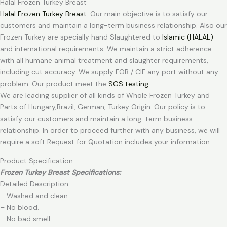
Halal Frozen Turkey Breast
Halal Frozen Turkey Breast
. Our main objective is to satisfy our
customers and maintain a long-term business relationship. Also our
Frozen Turkey are specially hand Slaughtered to
Islamic (HALAL)
and international requirements. We maintain a strict adherence
with all humane animal treatment and slaughter requirements,
including cut accuracy. We supply FOB / CIF any port without any
problem. Our product meet the
SGS testing
.
We are leading supplier of all kinds of Whole Frozen Turkey and
Parts of Hungary,Brazil, German, Turkey Origin. Our policy is to
satisfy our customers and maintain a long-term business
relationship. In order to proceed further with any business, we will
require a soft Request for Quotation includes your information.
Product Specification.
Frozen Turkey Breast Specifications:
Detailed Description:
– Washed and clean.
– No blood.
– No bad smell.