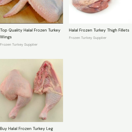
Top Quality Halal Frozen Turkey
Halal Frozen Turkey Thigh Fillets
Wings
Frozen Turkey Supplier
Frozen Turkey Supplier
Buy Halal Frozen Turkey Leg