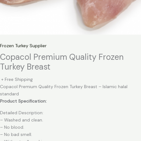
Frozen Turkey Supplier
Copacol Premium Quality Frozen
Turkey Breast
+ Free Shipping
Copacol Premium Quality Frozen Turkey Breast – Islamic halal
standard
Product Specification:
Detailed Description:
– Washed and clean.
– No blood.
– No bad smell.