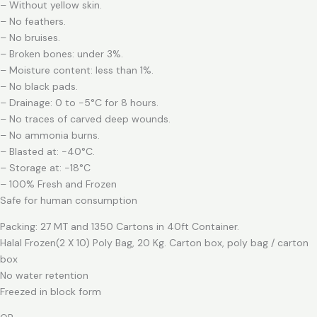
– Without yellow skin.
– No feathers.
– No bruises.
– Broken bones: under 3%.
– Moisture content: less than 1%.
– No black pads.
– Drainage: 0 to -5°C for 8 hours.
– No traces of carved deep wounds.
– No ammonia burns.
– Blasted at: -40°C.
– Storage at: -18°C
– 100% Fresh and Frozen
Safe for human consumption
Packing: 27 MT and 1350 Cartons in 40ft Container.
Halal Frozen(2 X 10) Poly Bag, 20 Kg. Carton box, poly bag / carton
box
No water retention
Freezed in block form