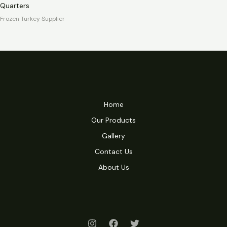
Quarters
Frozen Turkey Supplier
Home
Our Products
Gallery
Contact Us
About Us