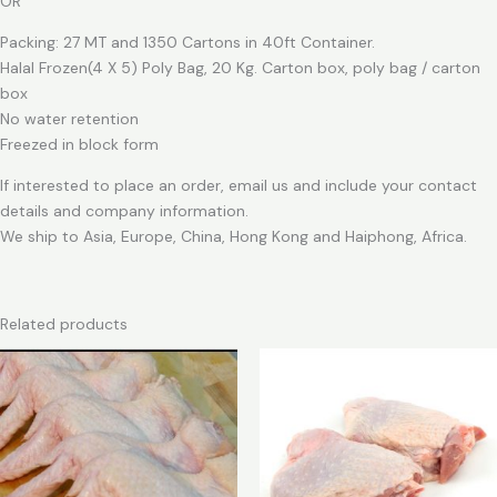
OR
Packing: 27 MT and 1350 Cartons in 40ft Container.
Halal Frozen(4 X 5) Poly Bag, 20 Kg. Carton box, poly bag / carton
box
No water retention
Freezed in block form
If interested to place an order, email us and include your contact
details and company information.
We ship to Asia, Europe, China, Hong Kong and Haiphong, Africa.
Related products