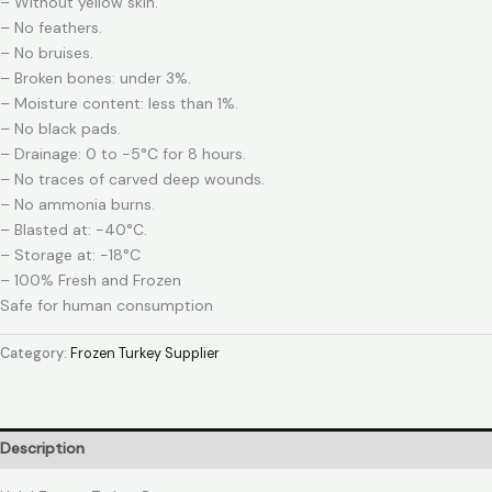
– Without yellow skin.
– No feathers.
– No bruises.
– Broken bones: under 3%.
– Moisture content: less than 1%.
– No black pads.
– Drainage: 0 to -5°C for 8 hours.
– No traces of carved deep wounds.
– No ammonia burns.
– Blasted at: -40°C.
– Storage at: -18°C
– 100% Fresh and Frozen
Safe for human consumption
Category:
Frozen Turkey Supplier
Description