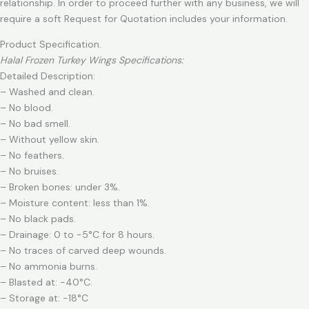
relationship. In order to proceed further with any business, we will
require a soft Request for Quotation includes your information.
Product Specification.
Halal Frozen Turkey Wings Specifications:
Detailed Description:
– Washed and clean.
– No blood.
– No bad smell.
– Without yellow skin.
– No feathers.
– No bruises.
– Broken bones: under 3%.
– Moisture content: less than 1%.
– No black pads.
– Drainage: 0 to -5°C for 8 hours.
– No traces of carved deep wounds.
– No ammonia burns.
– Blasted at: -40°C.
– Storage at: -18°C