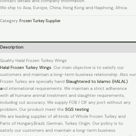
contact details and company information.
We ship to Asia, Europe, China, Hong Kong and Haiphong, Africa.
Category:
Frozen Turkey Supplier
Description
Quality Halal Frozen Turkey Wings
Halal Frozen Turkey Wings
. Our main objective is to satisfy our
customers and maintain a long-term business relationship. Also our
Frozen Turkey are specially hand
Slaughtered to Islamic (HALAL)
a
nd international requirements. We maintain a strict adherence
with all humane animal treatment and slaughter requirements,
including cut accuracy. We supply FOB / CIF any port without any
problem. Our product meet the
SGS testing
.
We are leading supplier of all kinds of Whole Frozen Turkey and
Parts of Hungary,Brazil, German, Turkey Origin. Our policy is to
satisfy our customers and maintain a long-term business