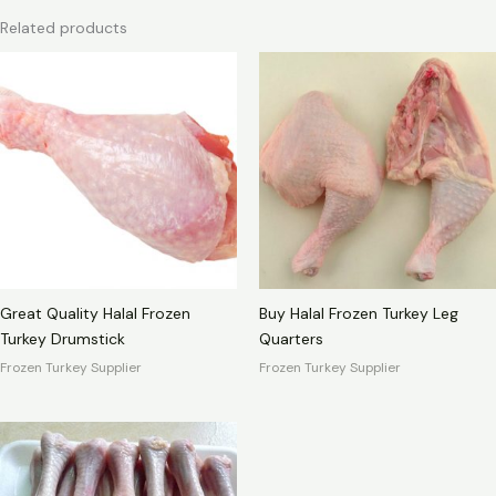
Related products
Great Quality Halal Frozen
Buy Halal Frozen Turkey Leg
Turkey Drumstick
Quarters
Frozen Turkey Supplier
Frozen Turkey Supplier