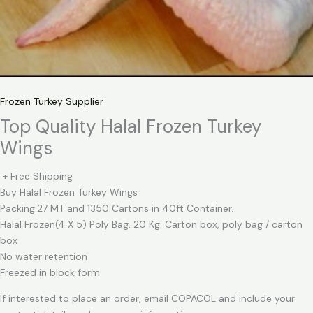
Frozen Turkey Supplier
Top Quality Halal Frozen Turkey
Wings
+ Free Shipping
Buy Halal Frozen Turkey Wings
Packing:27 MT and 1350 Cartons in 40ft Container.
Halal Frozen(4 X 5) Poly Bag, 20 Kg. Carton box, poly bag / carton
box
No water retention
Freezed in block form
If interested to place an order, email COPACOL and include your