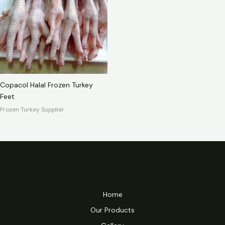
Copacol Halal Frozen Turkey
Feet
Frozen Turkey Supplier
Home
Our Products