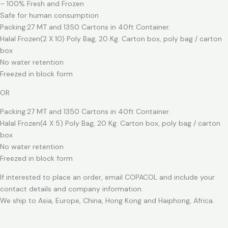
– 100% Fresh and Frozen
Safe for human consumption
Packing:27 MT and 1350 Cartons in 40ft Container.
Halal Frozen(2 X 10) Poly Bag, 20 Kg. Carton box, poly bag / carton
box
No water retention
Freezed in block form
OR
Packing:27 MT and 1350 Cartons in 40ft Container.
Halal Frozen(4 X 5) Poly Bag, 20 Kg. Carton box, poly bag / carton
box
No water retention
Freezed in block form
If interested to place an order, email COPACOL and include your
contact details and company information.
We ship to Asia, Europe, China, Hong Kong and Haiphong, Africa.