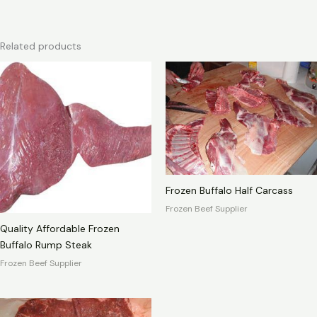
Related products
Frozen Buffalo Half Carcass
Frozen Beef Supplier
Quality Affordable Frozen
Buffalo Rump Steak
Frozen Beef Supplier