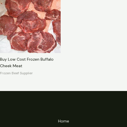
Buy Low Cost Frozen Buffalo
Cheek Meat
Frozen Beef Supplier
Home