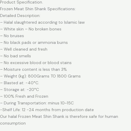
Product Specification.
Frozen Meat Shin Shank Specifications:
Detailed Description:
– Halal slaughtered according to Islamic law
– White skin – No broken bones
– No bruises
– No black pads or ammonia burns
– Well cleaned and fresh
– No bad smells
– No excessive blood or blood stains
– Moisture content is less than 3%
– Weight (kg): 800Grams TO 1800 Grams
– Blasted at: -40°C.
– Storage at: -20°C
– 100% Fresh and Frozen
– During Transportation: minus 10~15C
-Shelf Life: 12 -24 months from production date
Our halal Frozen Meat Shin Shank is therefore safe for human
consumption