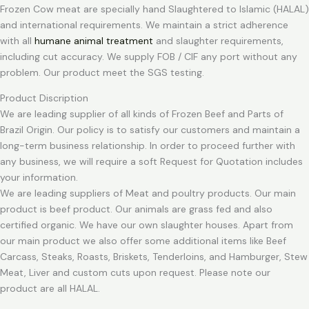
Frozen Cow meat are specially hand Slaughtered to Islamic (HALAL)
and international requirements. We maintain a strict adherence
with all
humane animal treatment
and slaughter requirements,
including cut accuracy. We supply FOB / CIF any port without any
problem. Our product meet the SGS testing.
Product Discription
We are leading supplier of all kinds of Frozen Beef and Parts of
Brazil Origin. Our policy is to satisfy our customers and maintain a
long-term business relationship. In order to proceed further with
any business, we will require a soft Request for Quotation includes
your information.
We are leading suppliers of Meat and poultry products. Our main
product is beef product. Our animals are grass fed and also
certified organic. We have our own slaughter houses. Apart from
our main product we also offer some additional items like Beef
Carcass, Steaks, Roasts, Briskets, Tenderloins, and Hamburger, Stew
Meat, Liver and custom cuts upon request. Please note our
product are all HALAL.