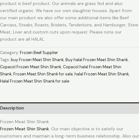
product is beef product. Our animals are grass fed and also
certified organic. We have our own slaughter houses. Apart from
our main product we also offer some additional items like Beef
Carcass, Steaks, Roasts, Briskets, Tenderloins, and Hamburger, Stew
Meat, Liver and custom cuts upon request. Please note our
product are all HALAL.
Category:
Frozen Beef Supplier
Tags:
buy Frozen Meat Shin Shank
,
Buy halal Frozen Meat Shin Shank
,
Copacol Frozen Meat Shin Shank
,
Copacol halal Frozen Meat Shin
Shank
,
Frozen Meat Shin Shank for sale
,
halal Frozen Meat Shin Shank
,
Halal Frozen Meat Shin Shank for sale
Description
Frozen Meat Shin Shank
Frozen Meat Shin Shank
. Our main objective is to satisfy our
customers and maintain a long-term business relationship. Also our