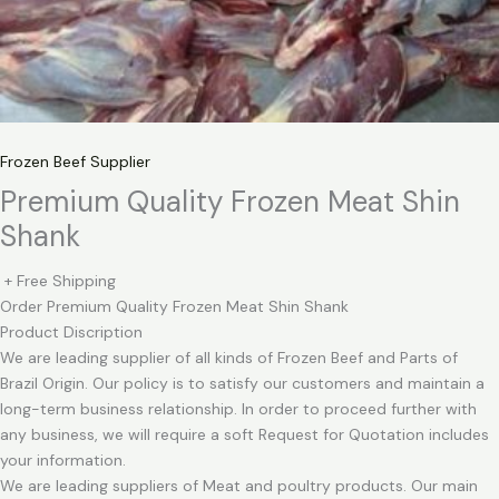
Frozen Beef Supplier
Premium Quality Frozen Meat Shin
Shank
+ Free Shipping
Order Premium Quality Frozen Meat Shin Shank
Product Discription
We are leading supplier of all kinds of Frozen Beef and Parts of
Brazil Origin. Our policy is to satisfy our customers and maintain a
long-term business relationship. In order to proceed further with
any business, we will require a soft Request for Quotation includes
your information.
We are leading suppliers of Meat and poultry products. Our main