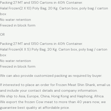
Packing:27 MT and 1350 Cartons in 40ft Container.
Halal Frozen(2 X 10) Poly Bag, 20 Kg. Carton box, poly bag / carton
box
No water retention
Freezed in block form
OR
Packing:27 MT and 1350 Cartons in 40ft Container.
Halal Frozen(4 X 5) Poly Bag, 20 Kg. Carton box, poly bag / carton
box
No water retention
Freezed in block form
We can also provide customized packing as required by buyer.
If interested to place an order for Frozen Meat Shin Shank, email us
and include your contact details and company information.
We ship to Asia, Europe, China, Hong Kong and Haiphong, Africa.
We export the frozen Cow meat to more than 40 years now, we
guarantee best quality at affordable price.