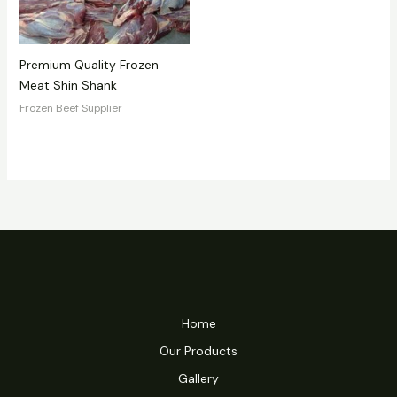
Premium Quality Frozen
Meat Shin Shank
Frozen Beef Supplier
Home
Our Products
Gallery