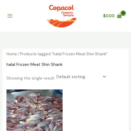
Skip
to
$
0.00
content
Home
/ Products tagged “halal Frozen Meat Shin Shank”
halal Frozen Meat Shin Shank
Showing the single result