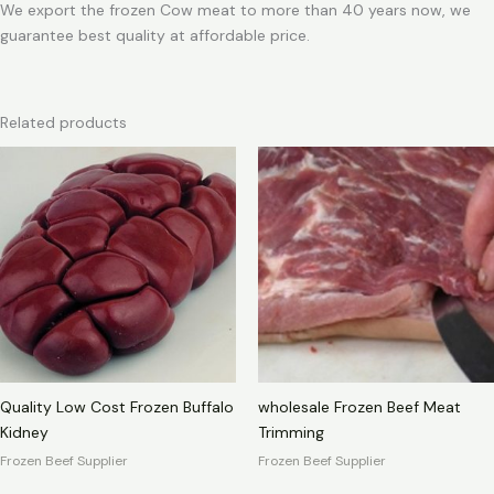
We export the frozen Cow meat to more than 40 years now, we
guarantee best quality at affordable price.
Related products
Quality Low Cost Frozen Buffalo
wholesale Frozen Beef Meat
Kidney
Trimming
Frozen Beef Supplier
Frozen Beef Supplier