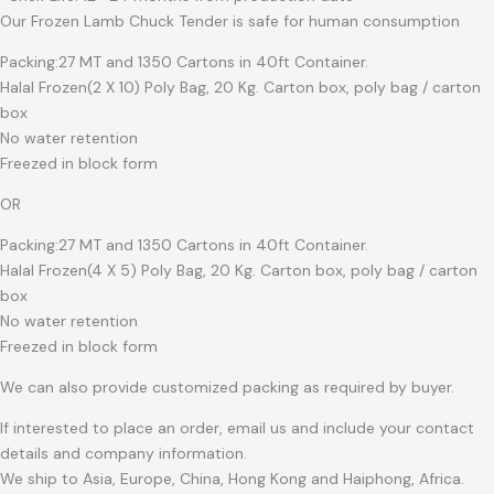
Our Frozen Lamb Chuck Tender is safe for human consumption
Packing:27 MT and 1350 Cartons in 40ft Container.
Halal Frozen(2 X 10) Poly Bag, 20 Kg. Carton box, poly bag / carton
box
No water retention
Freezed in block form
OR
Packing:27 MT and 1350 Cartons in 40ft Container.
Halal Frozen(4 X 5) Poly Bag, 20 Kg. Carton box, poly bag / carton
box
No water retention
Freezed in block form
We can also provide customized packing as required by buyer.
If interested to place an order, email us and include your contact
details and company information.
We ship to Asia, Europe, China, Hong Kong and Haiphong, Africa.