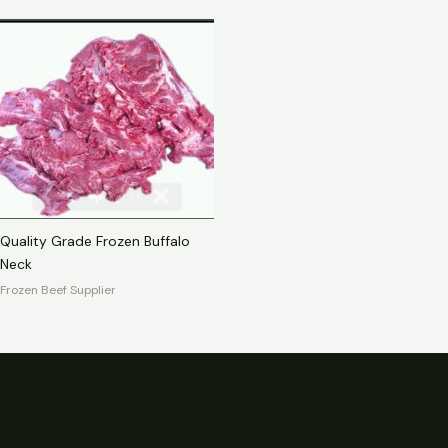
Quality Grade Frozen Buffalo
Neck
Frozen Beef Supplier