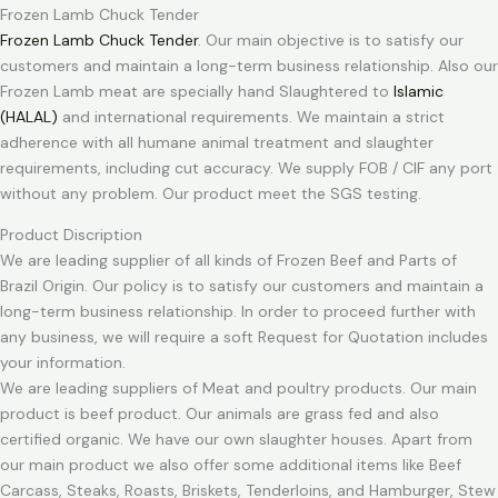
Frozen Lamb Chuck Tender
Frozen Lamb Chuck Tender
. Our main objective is to satisfy our
customers and maintain a long-term business relationship. Also our
Frozen Lamb meat are specially hand Slaughtered to
Islamic
(HALAL)
and international requirements. We maintain a strict
adherence with all humane animal treatment and slaughter
requirements, including cut accuracy. We supply FOB / CIF any port
without any problem. Our product meet the SGS testing.
Product Discription
We are leading supplier of all kinds of Frozen Beef and Parts of
Brazil Origin. Our policy is to satisfy our customers and maintain a
long-term business relationship. In order to proceed further with
any business, we will require a soft Request for Quotation includes
your information.
We are leading suppliers of Meat and poultry products. Our main
product is beef product. Our animals are grass fed and also
certified organic. We have our own slaughter houses. Apart from
our main product we also offer some additional items like Beef
Carcass, Steaks, Roasts, Briskets, Tenderloins, and Hamburger, Stew