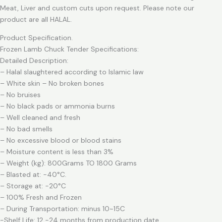
Meat, Liver and custom cuts upon request. Please note our
product are all HALAL.
Product Specification.
Frozen Lamb Chuck Tender Specifications:
Detailed Description:
– Halal slaughtered according to Islamic law
– White skin – No broken bones
– No bruises
– No black pads or ammonia burns
– Well cleaned and fresh
– No bad smells
– No excessive blood or blood stains
– Moisture content is less than 3%
– Weight (kg): 800Grams TO 1800 Grams
– Blasted at: -40°C.
– Storage at: -20°C
– 100% Fresh and Frozen
– During Transportation: minus 10~15C
-Shelf Life: 12 -24 months from production date