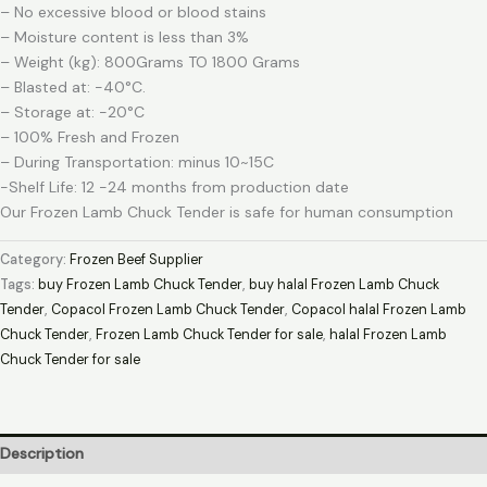
– No excessive blood or blood stains
– Moisture content is less than 3%
– Weight (kg): 800Grams TO 1800 Grams
– Blasted at: -40°C.
– Storage at: -20°C
– 100% Fresh and Frozen
– During Transportation: minus 10~15C
-Shelf Life: 12 -24 months from production date
Our Frozen Lamb Chuck Tender is safe for human consumption
Category:
Frozen Beef Supplier
Tags:
buy Frozen Lamb Chuck Tender
,
buy halal Frozen Lamb Chuck
Tender
,
Copacol Frozen Lamb Chuck Tender
,
Copacol halal Frozen Lamb
Chuck Tender
,
Frozen Lamb Chuck Tender for sale
,
halal Frozen Lamb
Chuck Tender for sale
Description