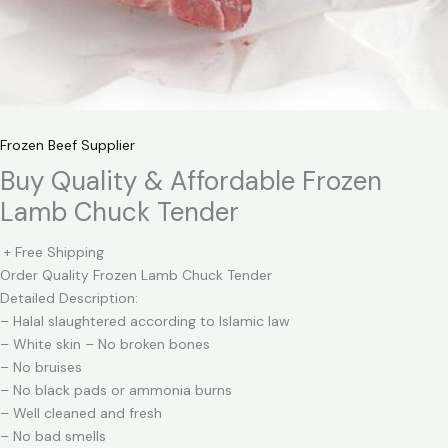
Frozen Beef Supplier
Buy Quality & Affordable Frozen
Lamb Chuck Tender
+ Free Shipping
Order Quality Frozen Lamb Chuck Tender
Detailed Description:
– Halal slaughtered according to Islamic law
– White skin – No broken bones
– No bruises
– No black pads or ammonia burns
– Well cleaned and fresh
– No bad smells