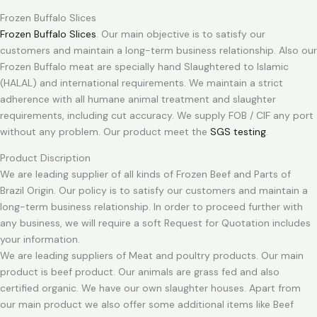
Frozen Buffalo Slices
Frozen Buffalo Slices
. Our main objective is to satisfy our
customers and maintain a long-term business relationship. Also our
Frozen Buffalo meat are specially hand Slaughtered to Islamic
(HALAL) and international requirements. We maintain a strict
adherence with all humane animal treatment and slaughter
requirements, including cut accuracy. We supply FOB / CIF any port
without any problem. Our product meet the
SGS testing
.
Product Discription
We are leading supplier of all kinds of Frozen Beef and Parts of
Brazil Origin. Our policy is to satisfy our customers and maintain a
long-term business relationship. In order to proceed further with
any business, we will require a soft Request for Quotation includes
your information.
We are leading suppliers of Meat and poultry products. Our main
product is beef product. Our animals are grass fed and also
certified organic. We have our own slaughter houses. Apart from
our main product we also offer some additional items like Beef