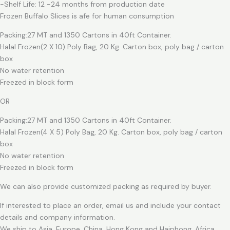
-Shelf Life: 12 -24 months from production date
Frozen Buffalo Slices is afe for human consumption
Packing:27 MT and 1350 Cartons in 40ft Container.
Halal Frozen(2 X 10) Poly Bag, 20 Kg. Carton box, poly bag / carton
box
No water retention
Freezed in block form
OR
Packing:27 MT and 1350 Cartons in 40ft Container.
Halal Frozen(4 X 5) Poly Bag, 20 Kg. Carton box, poly bag / carton
box
No water retention
Freezed in block form
We can also provide customized packing as required by buyer.
If interested to place an order, email us and include your contact
details and company information.
We ship to Asia, Europe, China, Hong Kong and Haiphong, Africa.