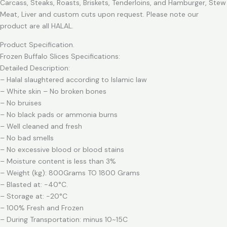
Carcass, Steaks, Roasts, Briskets, Tenderloins, and Hamburger, Stew
Meat, Liver and custom cuts upon request. Please note our
product are all HALAL.
Product Specification.
Frozen Buffalo Slices Specifications:
Detailed Description:
– Halal slaughtered according to Islamic law
– White skin – No broken bones
– No bruises
– No black pads or ammonia burns
– Well cleaned and fresh
– No bad smells
– No excessive blood or blood stains
– Moisture content is less than 3%
– Weight (kg): 800Grams TO 1800 Grams
– Blasted at: -40°C.
– Storage at: -20°C
– 100% Fresh and Frozen
– During Transportation: minus 10~15C