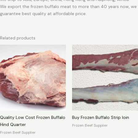
We export the frozen buffalo meat to more than 40 years now, we
guarantee best quality at affordable price.
Related products
Quality Low Cost Frozen Buffalo
Buy Frozen Buffalo Strip loin
Hind Quarter
Frozen Beef Supplier
Frozen Beef Supplier