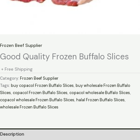
Frozen Beef Supplier
Good Quality Frozen Buffalo Slices
+ Free Shipping
Category:
Frozen Beef Supplier
Tags:
buy copacol Frozen Buffalo Slices
,
buy wholesale Frozen Buffalo
Slices
,
copacol Frozen Buffalo Slices
,
copacol wholesale Buffalo Slices
,
copacol wholesale Frozen Buffalo Slices
,
halal Frozen Buffalo Slices
,
wholesale Frozen Buffalo Slices
Description