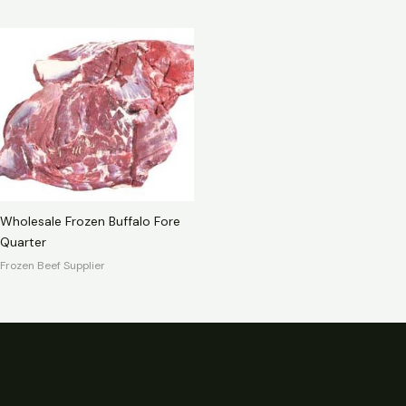
Wholesale Frozen Buffalo Fore
Quarter
Frozen Beef Supplier