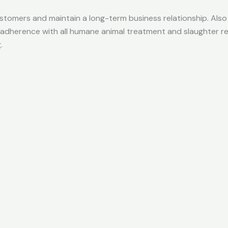
 customers and maintain a long-term business relationship. Al
 adherence with all humane animal treatment and slaughter re
.