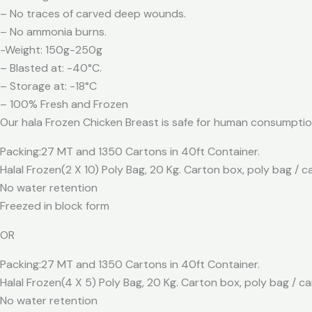
– No traces of carved deep wounds.
– No ammonia burns.
-Weight: 150g-250g
– Blasted at: -40°C.
– Storage at: -18°C
– 100% Fresh and Frozen
Our hala Frozen Chicken Breast is safe for human consumpti
Packing:27 MT and 1350 Cartons in 40ft Container.
Halal Frozen(2 X 10) Poly Bag, 20 Kg. Carton box, poly bag / 
No water retention
Freezed in block form
OR
Packing:27 MT and 1350 Cartons in 40ft Container.
Halal Frozen(4 X 5) Poly Bag, 20 Kg. Carton box, poly bag / c
No water retention