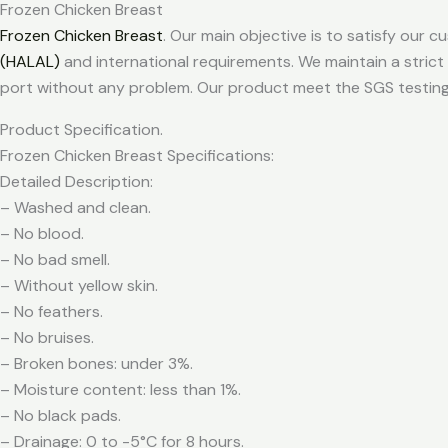
Frozen Chicken Breast
Frozen Chicken Breast
. Our main objective is to satisfy our
(HALAL)
and international requirements. We maintain a strict
port without any problem. Our product meet the SGS testing
Product Specification.
Frozen Chicken Breast Specifications:
Detailed Description:
– Washed and clean.
– No blood.
– No bad smell.
– Without yellow skin.
– No feathers.
– No bruises.
– Broken bones: under 3%.
– Moisture content: less than 1%.
– No black pads.
– Drainage: 0 to -5°C for 8 hours.