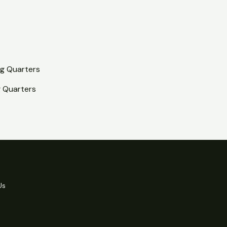
 Quarters
Us