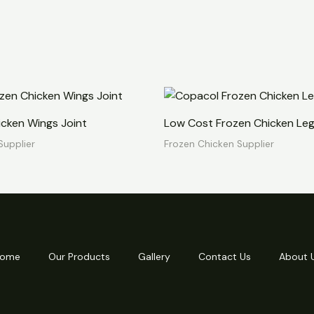
icken Wings Joint
Low Cost Frozen Chicken Leg
Supplier
Frozen Chicken Supplier
ome
Our Products
Gallery
Contact Us
About 