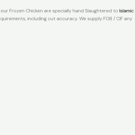
so our Frozen Chicken are specially hand Slaughtered to
Islamic
quirements, including cut accuracy. We supply FOB / CIF any