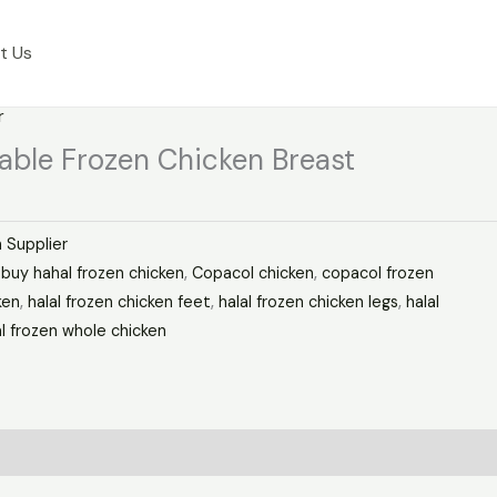
t Us
r
dable Frozen Chicken Breast
 Supplier
,
buy hahal frozen chicken
,
Copacol chicken
,
copacol frozen
ken
,
halal frozen chicken feet
,
halal frozen chicken legs
,
halal
al frozen whole chicken