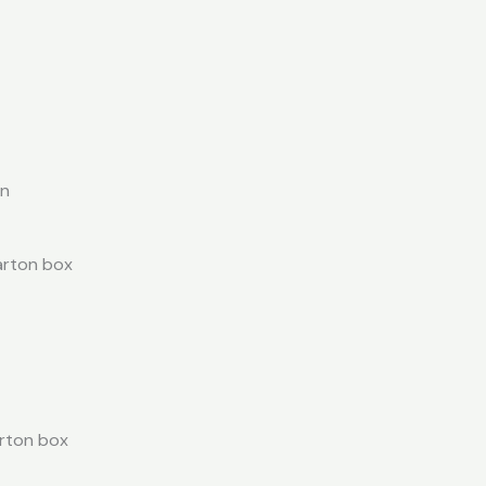
on
carton box
arton box