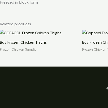
Freezed in block form
Related products
Buy Frozen Chicken Thighs
Buy Frozen Ch
Frozen Chicken Supplier
Frozen Chicken 
H