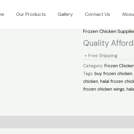
me
Our Products
Gallery
Contact Us
Abou
Frozen Chicken Supplie
Quality Affor
+ Free Shipping
Category:
Frozen Chicken
Tags:
buy frozen chicken
chicken
,
halal frozen chic
frozen chicken wings
,
hal