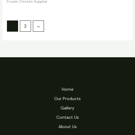
Frozen Chicken Supplier
1
2
→
Home
Our Products
Gallery
Contact Us
About Us