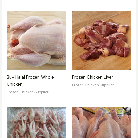
Buy Halal Frozen Whole
Frozen Chicken Liver
Chicken
Frozen Chicken Supplier
Frozen Chicken Supplier