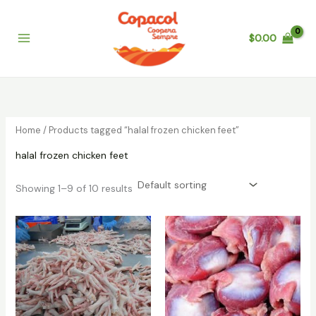
Skip
to
$
0.00
content
Home
/ Products tagged “halal frozen chicken feet”
halal frozen chicken feet
Showing 1–9 of 10 results