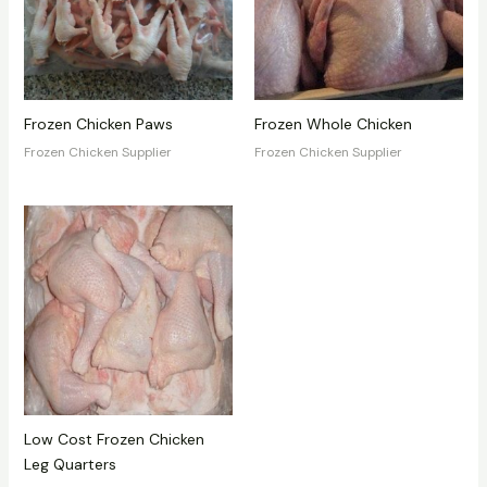
Frozen Chicken Paws
Frozen Whole Chicken
Frozen Chicken Supplier
Frozen Chicken Supplier
Low Cost Frozen Chicken
Leg Quarters