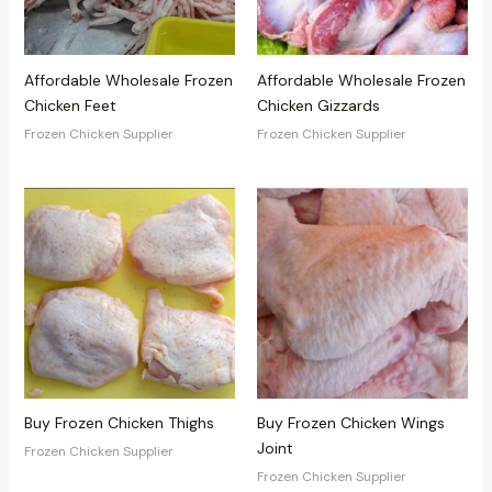
Affordable Wholesale Frozen
Affordable Wholesale Frozen
Chicken Feet
Chicken Gizzards
Frozen Chicken Supplier
Frozen Chicken Supplier
Buy Frozen Chicken Thighs
Buy Frozen Chicken Wings
Joint
Frozen Chicken Supplier
Frozen Chicken Supplier