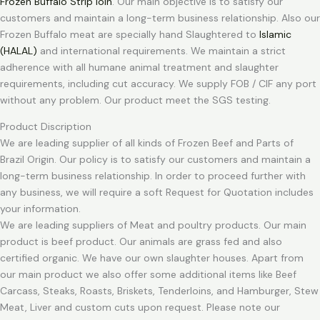
Frozen Buffalo Strip loin
. Our main objective is to satisfy our
customers and maintain a long-term business relationship. Also our
Frozen Buffalo meat are specially hand Slaughtered to
Islamic
(HALAL)
and international requirements. We maintain a strict
adherence with all humane animal treatment and slaughter
requirements, including cut accuracy. We supply FOB / CIF any port
without any problem. Our product meet the SGS testing.
Product Discription
We are leading supplier of all kinds of Frozen Beef and Parts of
Brazil Origin. Our policy is to satisfy our customers and maintain a
long-term business relationship. In order to proceed further with
any business, we will require a soft Request for Quotation includes
your information.
We are leading suppliers of Meat and poultry products. Our main
product is beef product. Our animals are grass fed and also
certified organic. We have our own slaughter houses. Apart from
our main product we also offer some additional items like Beef
Carcass, Steaks, Roasts, Briskets, Tenderloins, and Hamburger, Stew
Meat, Liver and custom cuts upon request. Please note our