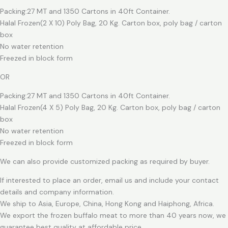
Packing:27 MT and 1350 Cartons in 40ft Container.
Halal Frozen(2 X 10) Poly Bag, 20 Kg. Carton box, poly bag / carton
box
No water retention
Freezed in block form
OR
Packing:27 MT and 1350 Cartons in 40ft Container.
Halal Frozen(4 X 5) Poly Bag, 20 Kg. Carton box, poly bag / carton
box
No water retention
Freezed in block form
We can also provide customized packing as required by buyer.
If interested to place an order, email us and include your contact
details and company information.
We ship to Asia, Europe, China, Hong Kong and Haiphong, Africa.
We export the frozen buffalo meat to more than 40 years now, we
guarantee best quality at affordable price.