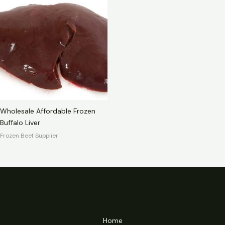
Wholesale Affordable Frozen
Buffalo Liver
Frozen Beef Supplier
Home