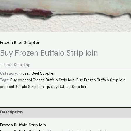
Frozen Beef Supplier
Buy Frozen Buffalo Strip loin
+ Free Shipping
Category:
Frozen Beef Supplier
Tags:
Buy copacol Frozen Buffalo Strip loin
,
Buy Frozen Buffalo Strip loin
,
copacol Buffalo Strip loin
,
quality Buffalo Strip loin
Description
Frozen Buffalo Strip loin