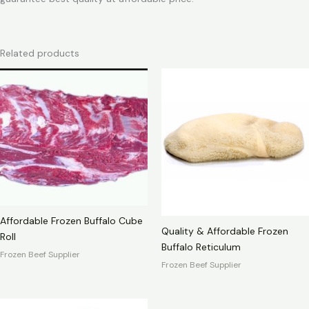
Related products
Affordable Frozen Buffalo Cube
Quality & Affordable Frozen
Roll
Buffalo Reticulum
Frozen Beef Supplier
Frozen Beef Supplier