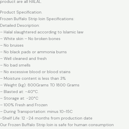
product are all HALAL.
Product Specification.
Frozen Buffalo Strip loin Specifications:
Detailed Description:
– Halal slaughtered according to Islamic law
– White skin – No broken bones
– No bruises
– No black pads or ammonia burns
– Well cleaned and fresh
– No bad smells
– No excessive blood or blood stains
– Moisture content is less than 3%
– Weight (kg): 800Grams TO 1800 Grams
– Blasted at: -40°C.
– Storage at: -20°C
– 100% Fresh and Frozen
– During Transportation: minus 10~15C
-Shelf Life: 12 -24 months from production date
Our Frozen Buffalo Strip loin is safe for human consumption