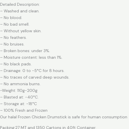
Detailed Description:
– Washed and clean.
– No blood.
– No bad smell.
– Without yellow skin.
– No feathers.
– No bruises.
– Broken bones: under 3%.
– Moisture content: less than 1%.
– No black pads.
– Drainage: 0 to -5°C for 8 hours.
– No traces of carved deep wounds.
– No ammonia burns.
-Weight: 110g-200g
– Blasted at: -40°C.
– Storage at: -18°C
– 100% Fresh and Frozen
Our halal Frozen Chicken Drumstick is safe for human consumption
Packing:27 MT and 1350 Cartons in 40ft Container.