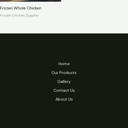
Frozen Whole Chicken
Frozen Chicken Supplier
Home
Our Products
Gallery
Contact Us
About Us