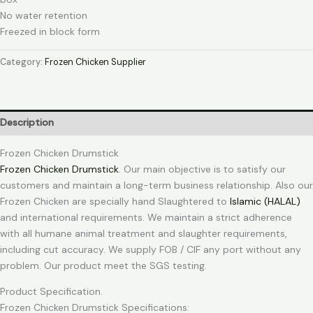
No water retention
Freezed in block form
Category:
Frozen Chicken Supplier
Description
Frozen Chicken Drumstick
Frozen Chicken Drumstick
. Our main objective is to satisfy our
customers and maintain a long-term business relationship. Also our
Frozen Chicken are specially hand Slaughtered to
Islamic (HALAL)
and international requirements. We maintain a strict adherence
with all humane animal treatment and slaughter requirements,
including cut accuracy. We supply FOB / CIF any port without any
problem. Our product meet the SGS testing.
Product Specification.
Frozen Chicken Drumstick Specifications: