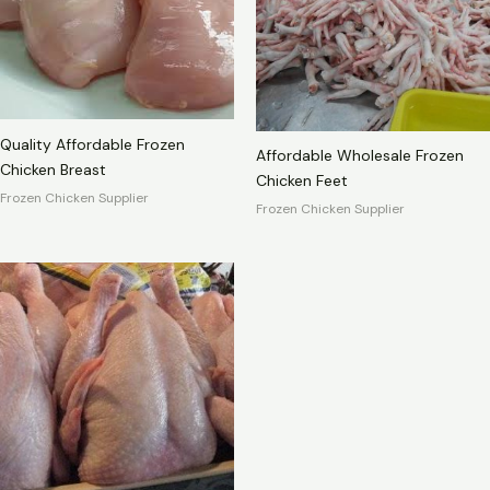
Quality Affordable Frozen
Affordable Wholesale Frozen
Chicken Breast
Chicken Feet
Frozen Chicken Supplier
Frozen Chicken Supplier