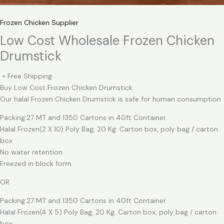
Frozen Chicken Supplier
Low Cost Wholesale Frozen Chicken
Drumstick
+ Free Shipping
Buy Low Cost Frozen Chicken Drumstick
Our halal Frozen Chicken Drumstick is safe for human consumption
Packing:27 MT and 1350 Cartons in 40ft Container.
Halal Frozen(2 X 10) Poly Bag, 20 Kg. Carton box, poly bag / carton
box
No water retention
Freezed in block form
OR
Packing:27 MT and 1350 Cartons in 40ft Container.
Halal Frozen(4 X 5) Poly Bag, 20 Kg. Carton box, poly bag / carton
box