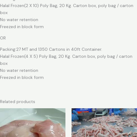
Halal Frozen(2 X 10) Poly Bag, 20 Kg. Carton box, poly bag / carton
box
No water retention
Freezed in block form
OR
Packing:27 MT and 1350 Cartons in 40ft Container.
Halal Frozen(4 X 5) Poly Bag, 20 Kg. Carton box, poly bag / carton
box
No water retention
Freezed in block form
Related products