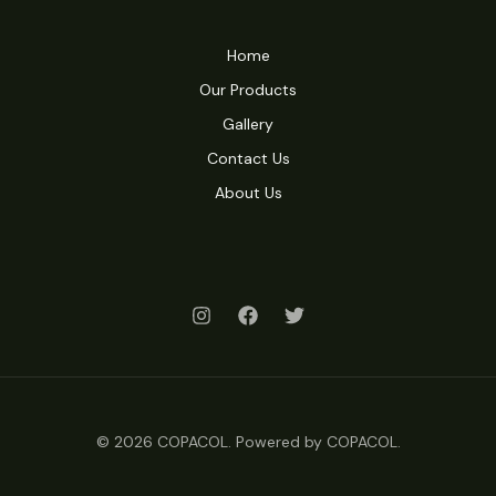
Home
Our Products
Gallery
Contact Us
About Us
© 2026 COPACOL. Powered by COPACOL.