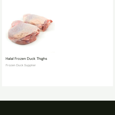
Halal Frozen Duck Thighs
Frozen Duck Supplier