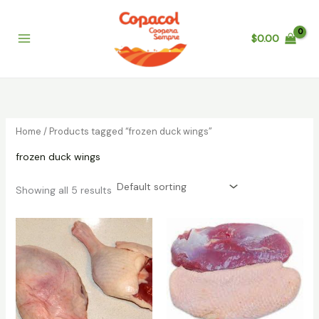
Skip
to
$
0.00
content
Home
/ Products tagged “frozen duck wings”
frozen duck wings
Showing all 5 results