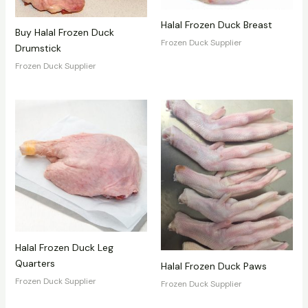
Halal Frozen Duck Breast
Buy Halal Frozen Duck
Frozen Duck Supplier
Drumstick
Frozen Duck Supplier
Halal Frozen Duck Leg
Quarters
Halal Frozen Duck Paws
Frozen Duck Supplier
Frozen Duck Supplier