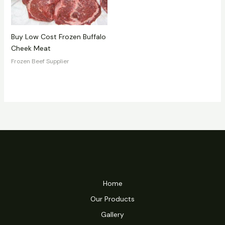
Buy Low Cost Frozen Buffalo
Cheek Meat
Frozen Beef Supplier
Home
Our Products
Gallery