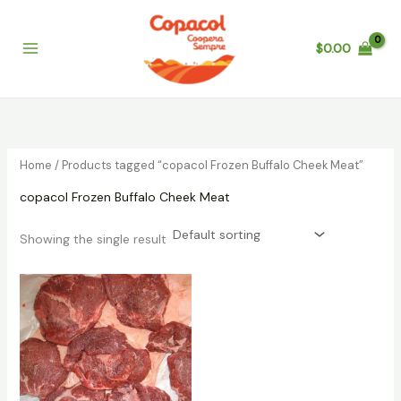
Skip
to
$
0.00
content
Home
/ Products tagged “copacol Frozen Buffalo Cheek Meat”
copacol Frozen Buffalo Cheek Meat
Showing the single result