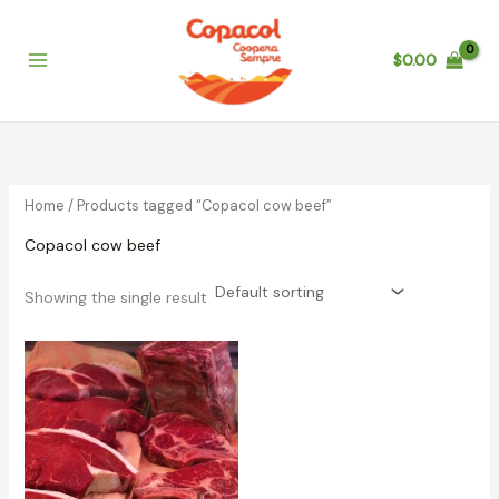
Skip
to
$
0.00
content
Home
/ Products tagged “Copacol cow beef”
Copacol cow beef
Showing the single result