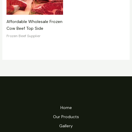
Affordable Wholesale Frozen
Cow Beef Top Side
Frozen Beef Supplier
Home
Our Products
Gallery