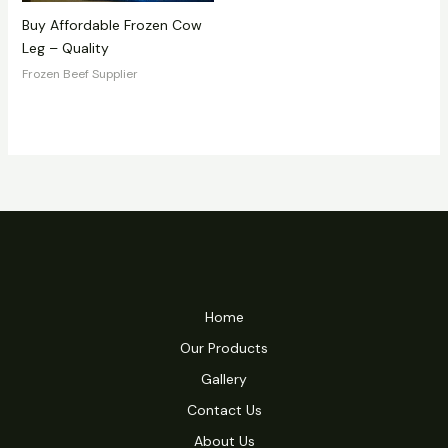
Buy Affordable Frozen Cow
Leg – Quality
Frozen Beef Supplier
Home
Our Products
Gallery
Contact Us
About Us