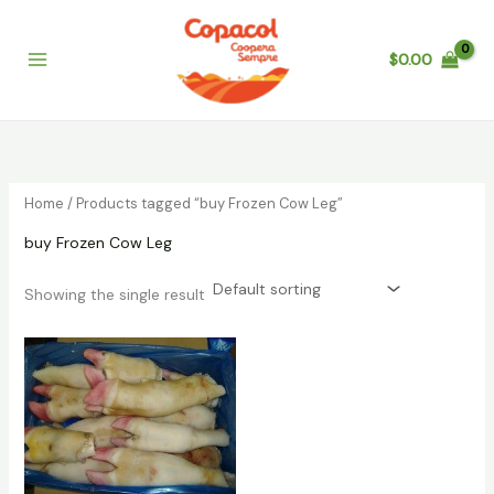
Skip
to
$
0.00
content
Home
/ Products tagged “buy Frozen Cow Leg”
buy Frozen Cow Leg
Showing the single result